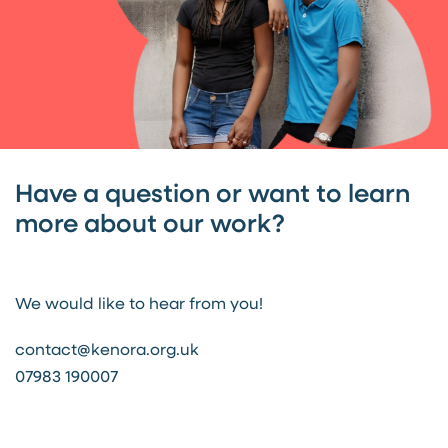
Have a question or want to learn
more about our work?
We would like to hear from you!
contact@kenora.org.uk
07983 190007