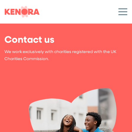
Contact us
We work exclusively with charities registered with the UK
Charities Commission.