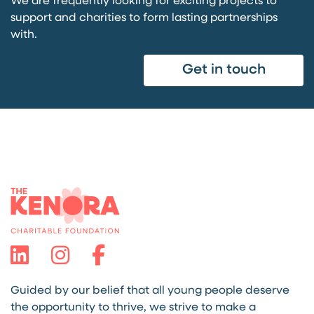
We are frequently looking for exciting projects to
support and charities to form lasting partnerships
with.
Get in touch
Guided by our belief that all young people deserve
the opportunity to thrive, we strive to make a