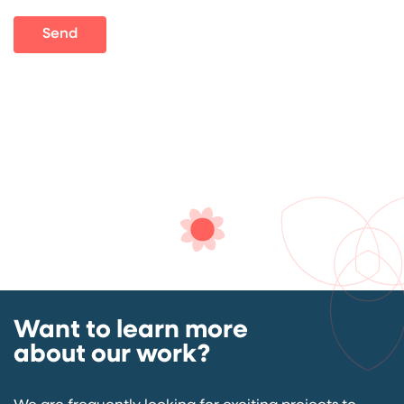
Send
Want to learn more
about our work?